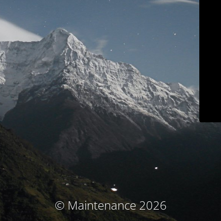
© Maintenance 2026