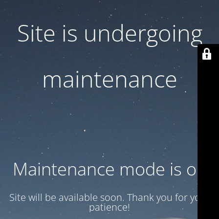
Site is undergoing
maintenance
Maintenance mode is on
Site will be available soon. Thank you for your
patience!