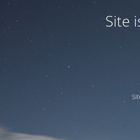
Site
Si