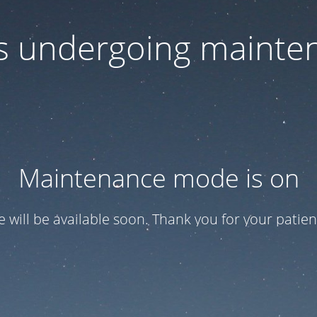
 is undergoing mainte
Maintenance mode is on
te will be available soon. Thank you for your patien