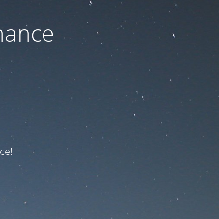
nance
ce!