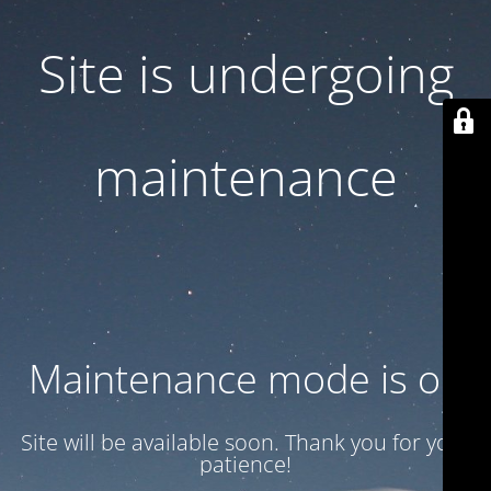
Site is undergoing
maintenance
Maintenance mode is on
Site will be available soon. Thank you for your
patience!