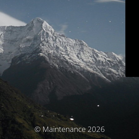
© Maintenance 2026