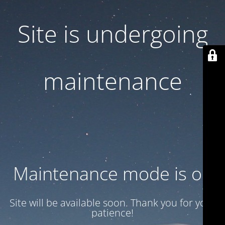
Site is undergoing
maintenance
Maintenance mode is on
Site will be available soon. Thank you for your
patience!