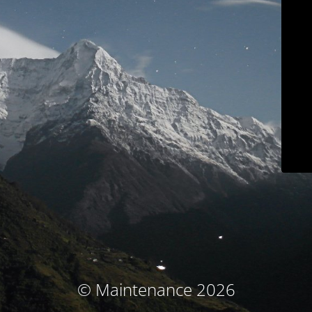
© Maintenance 2026