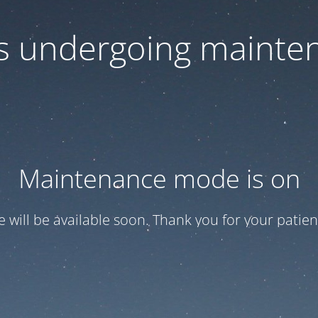
 is undergoing mainte
Maintenance mode is on
te will be available soon. Thank you for your patien