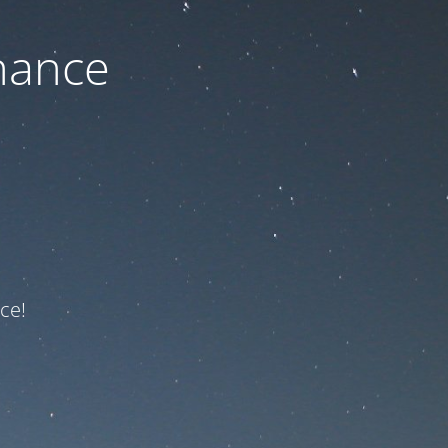
nance
ce!