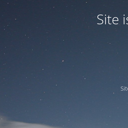
Site
Si