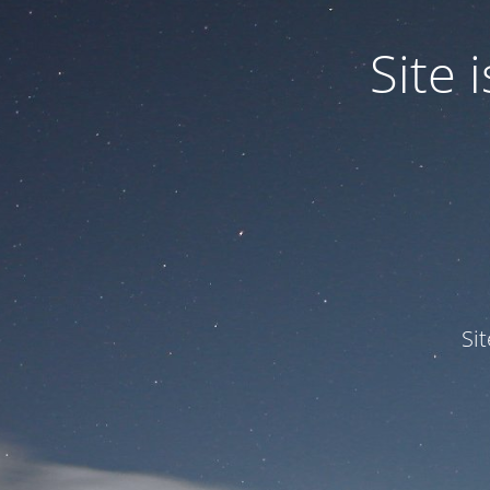
Site
Si