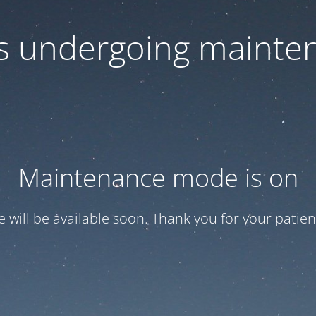
 is undergoing mainte
Maintenance mode is on
te will be available soon. Thank you for your patien