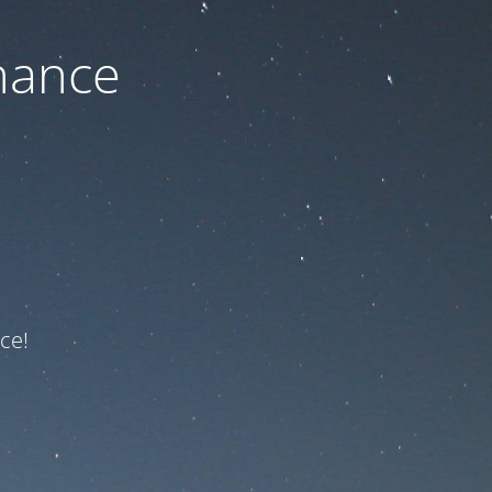
nance
ce!