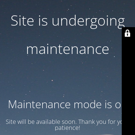
Site is undergoing
maintenance
Maintenance mode is on
Site will be available soon. Thank you for your
patience!