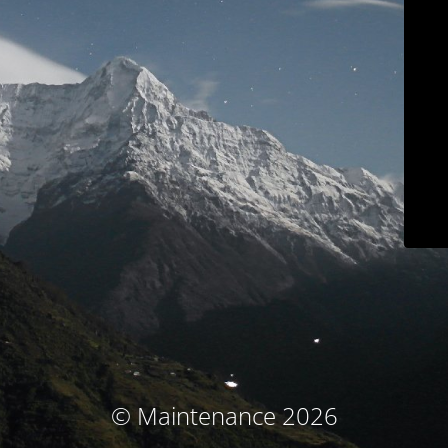
© Maintenance 2026