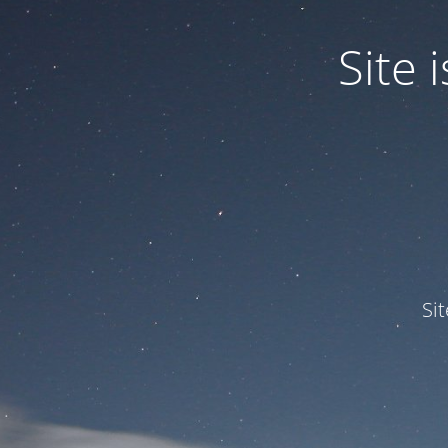
Site
Si