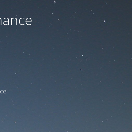
nance
ce!