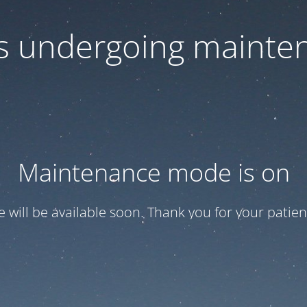
 is undergoing mainte
Maintenance mode is on
te will be available soon. Thank you for your patien