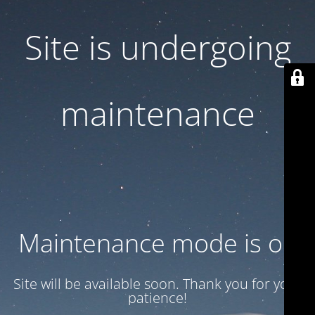
Site is undergoing
maintenance
Maintenance mode is on
Site will be available soon. Thank you for your
patience!