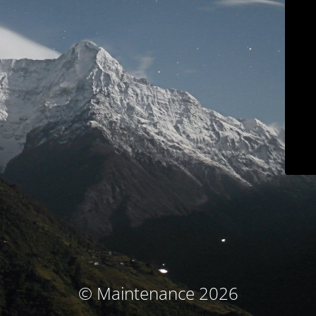
© Maintenance 2026