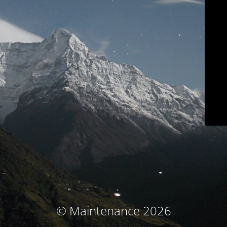
© Maintenance 2026