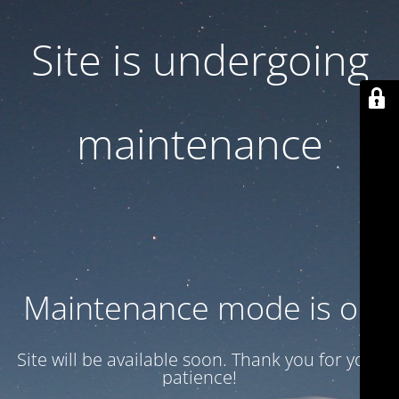
Site is undergoing
maintenance
Maintenance mode is on
Site will be available soon. Thank you for your
patience!