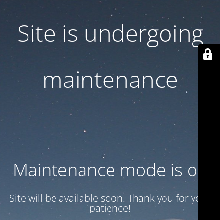
Site is undergoing
maintenance
Maintenance mode is on
Site will be available soon. Thank you for your
patience!