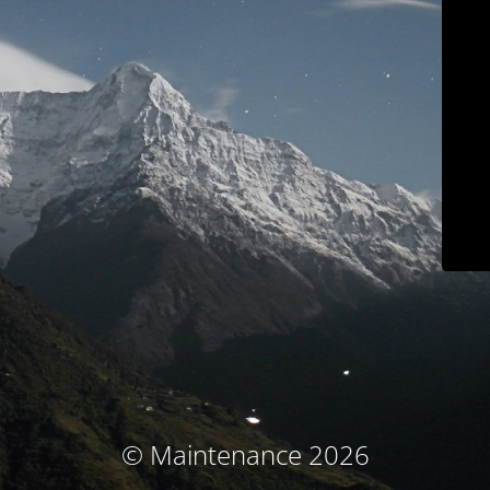
© Maintenance 2026