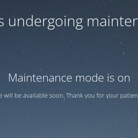
 is undergoing mainte
Maintenance mode is on
te will be available soon. Thank you for your patien