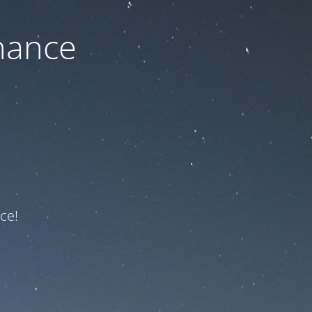
nance
ce!