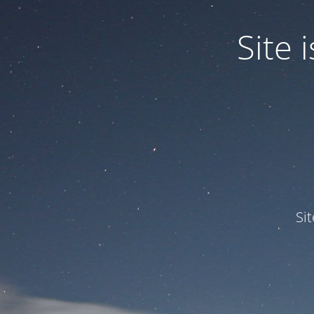
Site
Si