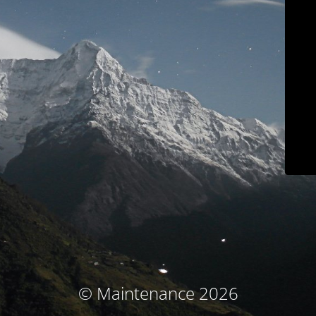
© Maintenance 2026