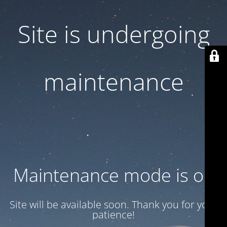
Site is undergoing
maintenance
Maintenance mode is on
Site will be available soon. Thank you for your
patience!