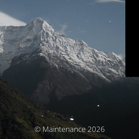
© Maintenance 2026