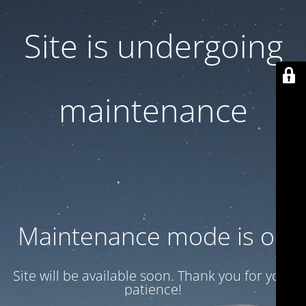
Site is undergoing
maintenance
Maintenance mode is on
Site will be available soon. Thank you for your
patience!