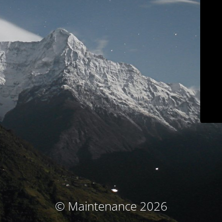
© Maintenance 2026