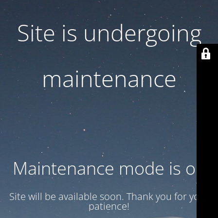
Site is undergoing
maintenance
Maintenance mode is on
Site will be available soon. Thank you for your
patience!