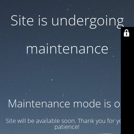
Site is undergoing
maintenance
Maintenance mode is on
Site will be available soon. Thank you for your
patience!