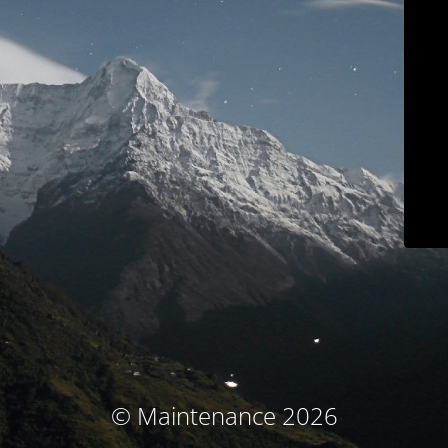
© Maintenance 2026