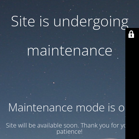
Site is undergoing
maintenance
Maintenance mode is on
Site will be available soon. Thank you for your
patience!