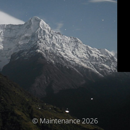
© Maintenance 2026