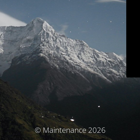
© Maintenance 2026