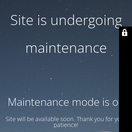
Site is undergoing
maintenance
Maintenance mode is on
Site will be available soon. Thank you for your
patience!