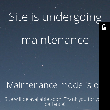
Site is undergoing
maintenance
Maintenance mode is on
Site will be available soon. Thank you for your
patience!