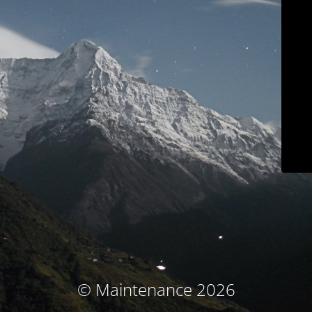
© Maintenance 2026