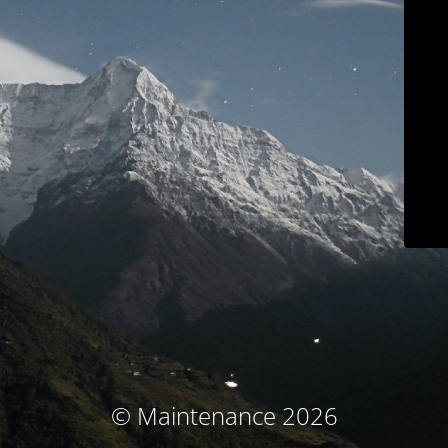
© Maintenance 2026