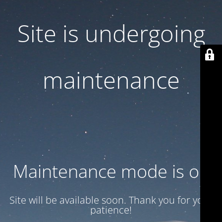
Site is undergoing
maintenance
Maintenance mode is on
Site will be available soon. Thank you for your
patience!