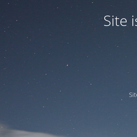
Site
Si