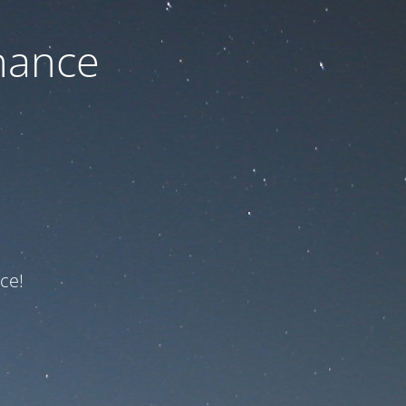
nance
ce!