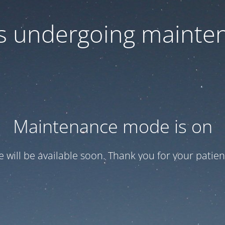
 is undergoing mainte
Maintenance mode is on
te will be available soon. Thank you for your patien