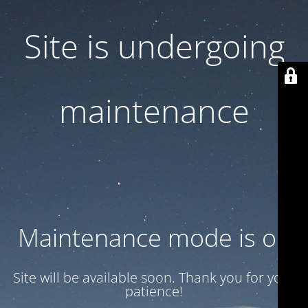
Site is undergoing
maintenance
Maintenance mode is on
Site will be available soon. Thank you for your
patience!