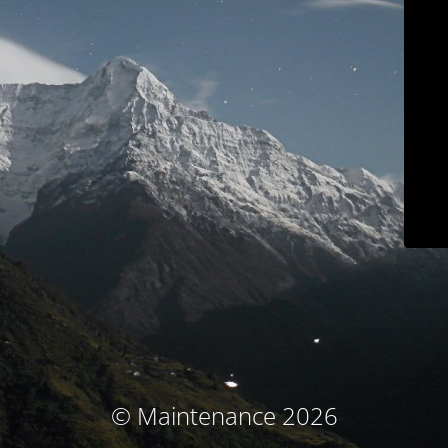
© Maintenance 2026