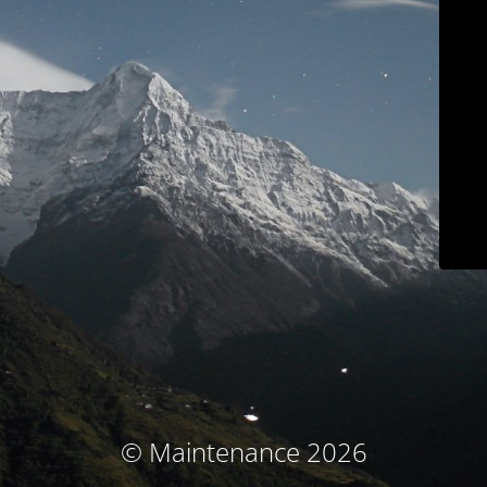
© Maintenance 2026