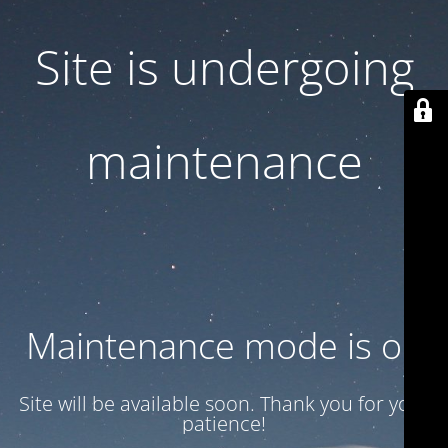
Site is undergoing
maintenance
Maintenance mode is on
Site will be available soon. Thank you for your
patience!