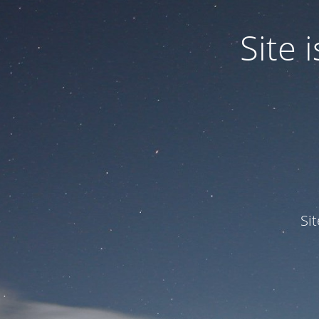
Site
Si