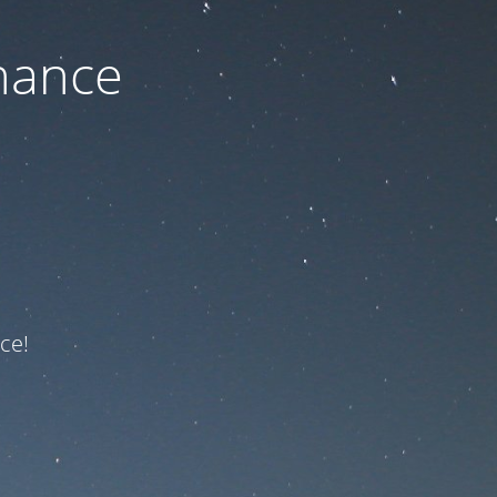
nance
ce!