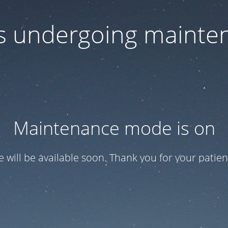
 is undergoing mainte
Maintenance mode is on
te will be available soon. Thank you for your patien