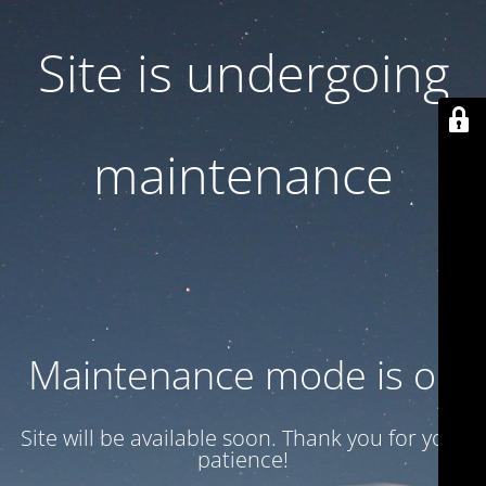
Site is undergoing
maintenance
Maintenance mode is on
Site will be available soon. Thank you for your
patience!