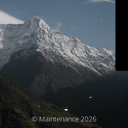
© Maintenance 2026