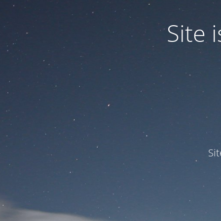
Site
Si