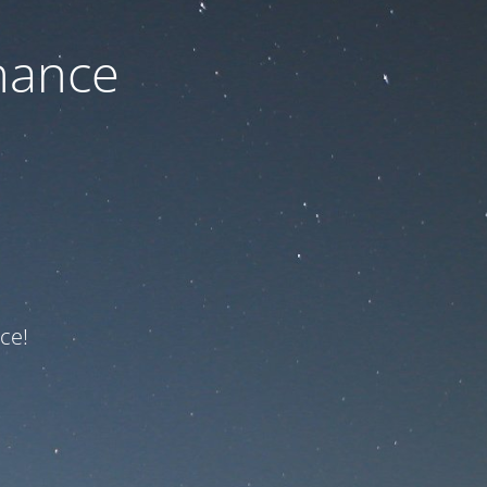
nance
ce!