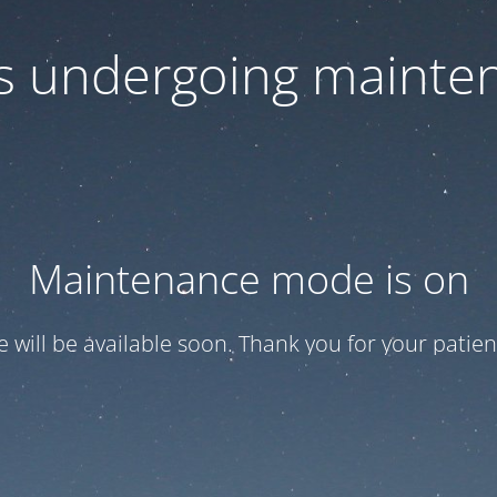
 is undergoing mainte
Maintenance mode is on
te will be available soon. Thank you for your patien