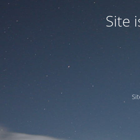
Site
Si