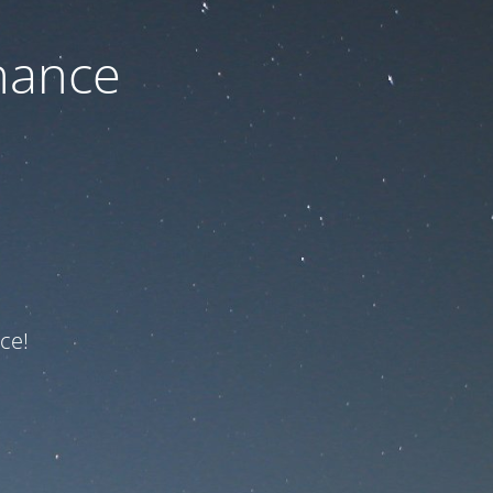
nance
ce!