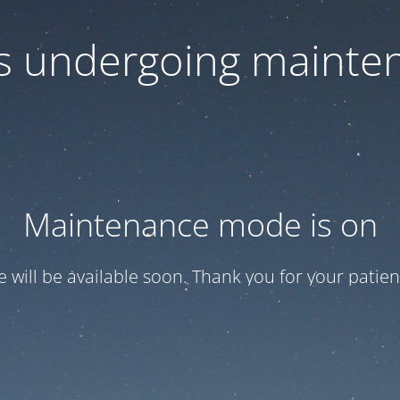
 is undergoing mainte
Maintenance mode is on
te will be available soon. Thank you for your patien