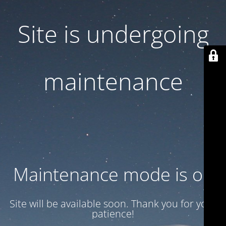
Site is undergoing
maintenance
Maintenance mode is on
Site will be available soon. Thank you for your
patience!