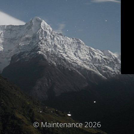
© Maintenance 2026