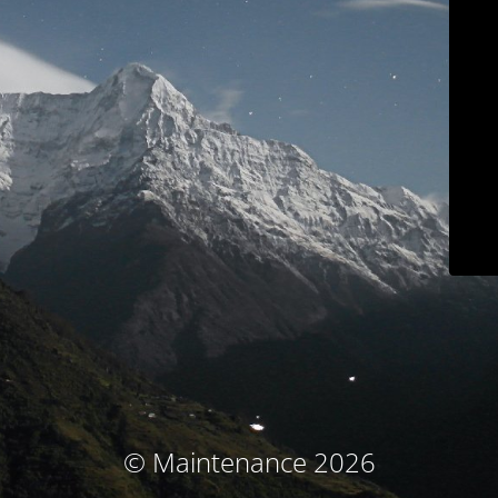
© Maintenance 2026