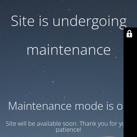
Site is undergoing
maintenance
Maintenance mode is on
Site will be available soon. Thank you for your
patience!