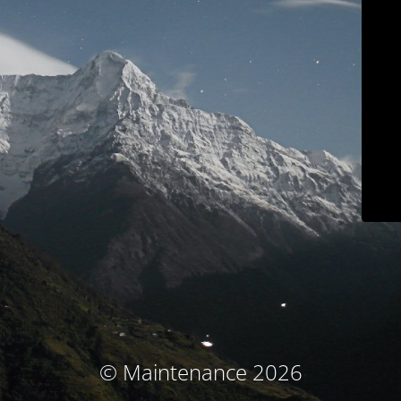
© Maintenance 2026