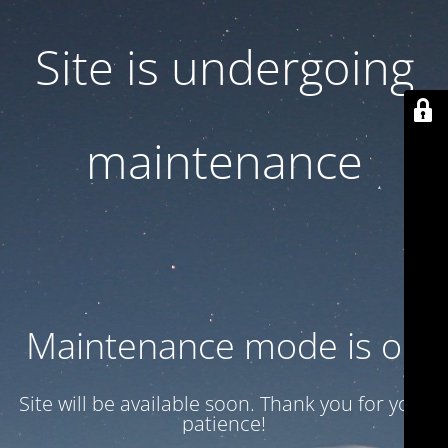
Site is undergoing
maintenance
Maintenance mode is on
Site will be available soon. Thank you for your
patience!