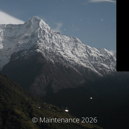
© Maintenance 2026