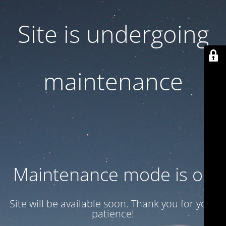
Site is undergoing
maintenance
Maintenance mode is on
Site will be available soon. Thank you for your
patience!