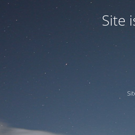
Site
Si