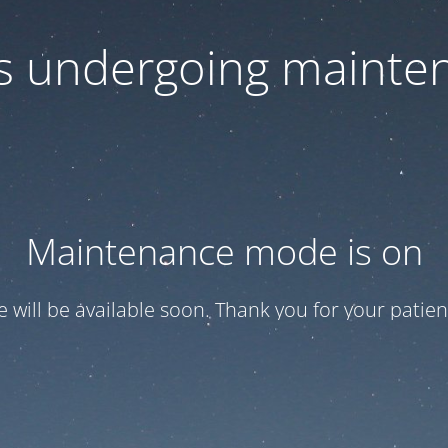
 is undergoing mainte
Maintenance mode is on
te will be available soon. Thank you for your patien