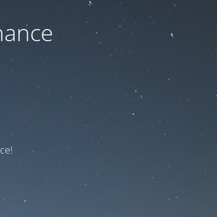
nance
ce!