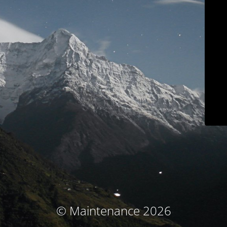
© Maintenance 2026