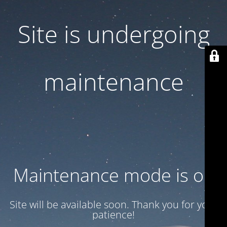
Site is undergoing
maintenance
Maintenance mode is on
Site will be available soon. Thank you for your
patience!