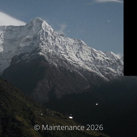
© Maintenance 2026