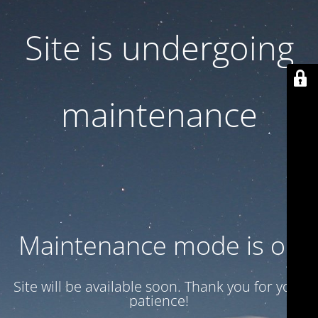
Site is undergoing
maintenance
Maintenance mode is on
Site will be available soon. Thank you for your
patience!