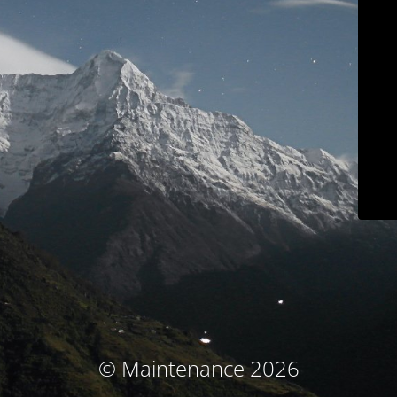
© Maintenance 2026