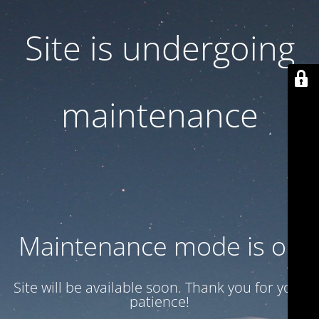
Site is undergoing
maintenance
Maintenance mode is on
Site will be available soon. Thank you for your
patience!