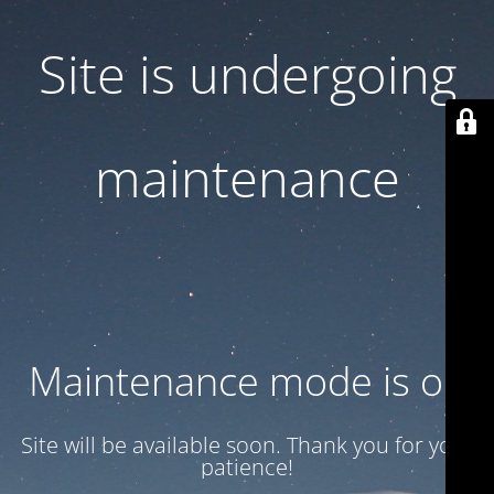
Site is undergoing
maintenance
Maintenance mode is on
Site will be available soon. Thank you for your
patience!