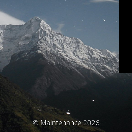
© Maintenance 2026