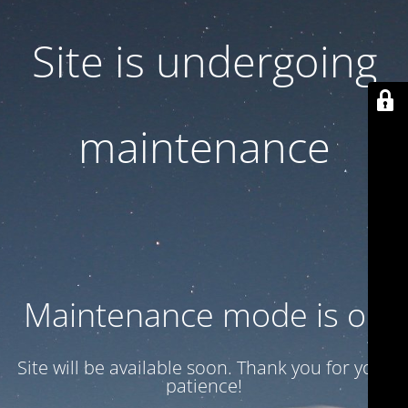
Site is undergoing
maintenance
Maintenance mode is on
Site will be available soon. Thank you for your
patience!