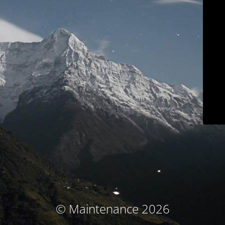
© Maintenance 2026