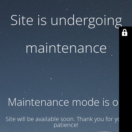
Site is undergoing
maintenance
Maintenance mode is on
Site will be available soon. Thank you for your
patience!