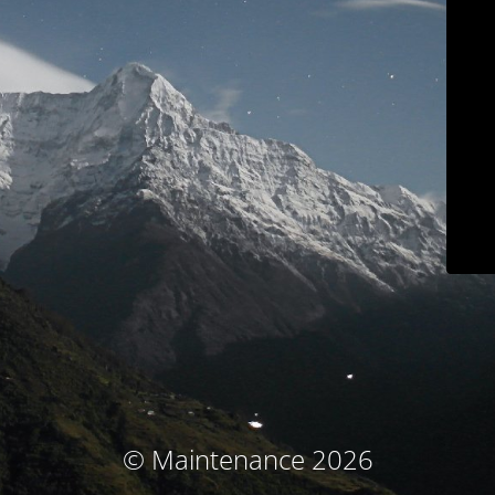
© Maintenance 2026