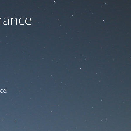
nance
ce!