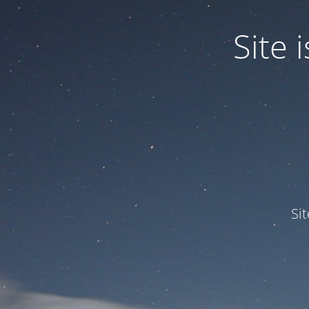
Site
Si