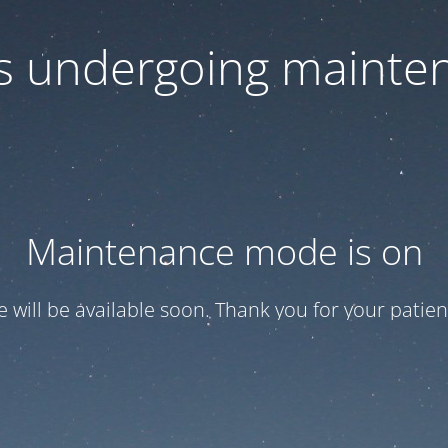
 is undergoing mainte
Maintenance mode is on
te will be available soon. Thank you for your patien