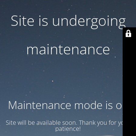
Site is undergoing
maintenance
Maintenance mode is on
Site will be available soon. Thank you for your
patience!