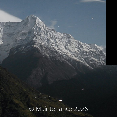
© Maintenance 2026