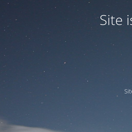
Site
Si