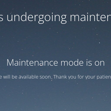
 is undergoing mainte
Maintenance mode is on
te will be available soon. Thank you for your patien