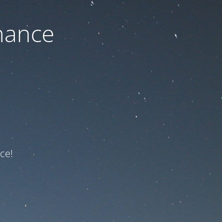
nance
ce!