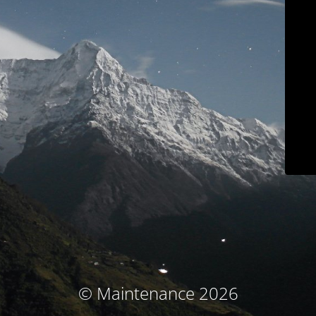
© Maintenance 2026