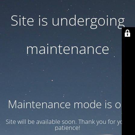
Site is undergoing
maintenance
Maintenance mode is on
Site will be available soon. Thank you for your
patience!