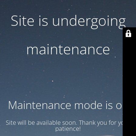
Site is undergoing
maintenance
Maintenance mode is on
Site will be available soon. Thank you for your
patience!