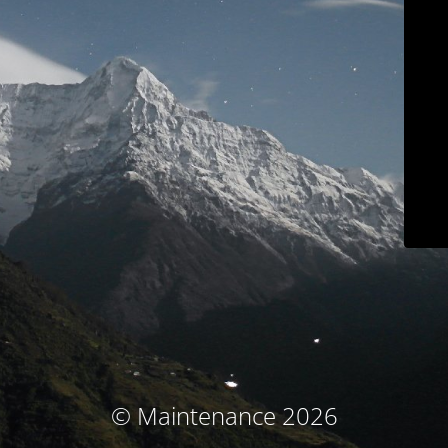
© Maintenance 2026