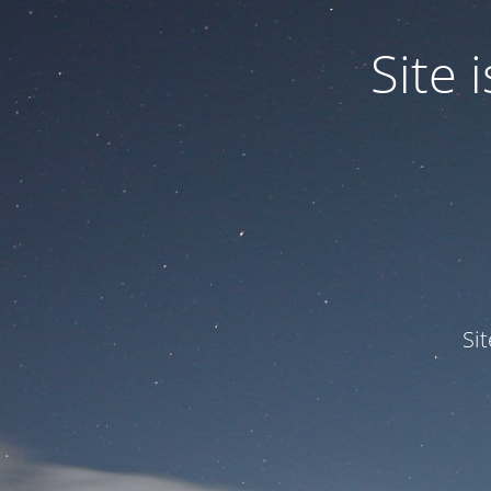
Site
Si