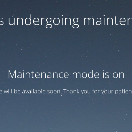
 is undergoing mainte
Maintenance mode is on
te will be available soon. Thank you for your patien