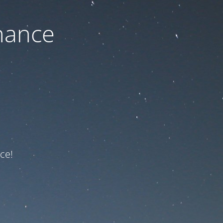
nance
ce!