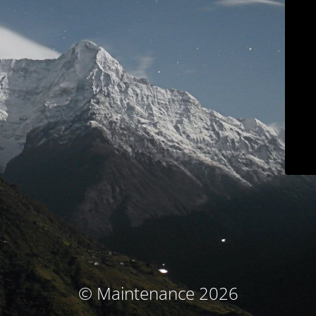
© Maintenance 2026