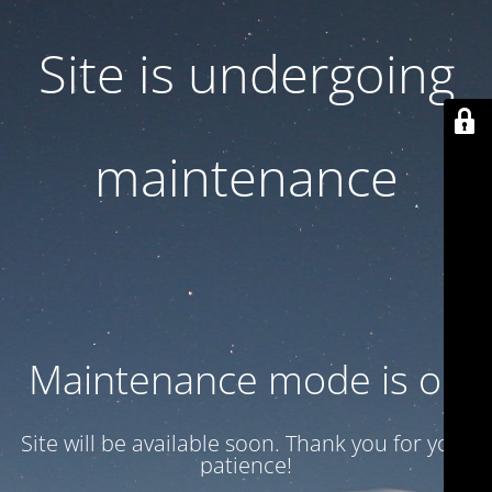
Site is undergoing
maintenance
Maintenance mode is on
Site will be available soon. Thank you for your
patience!