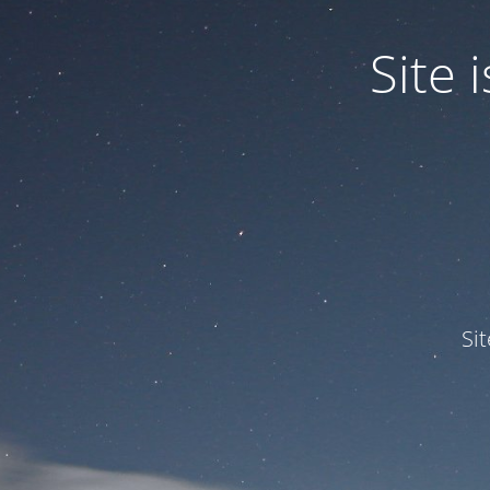
Site
Si