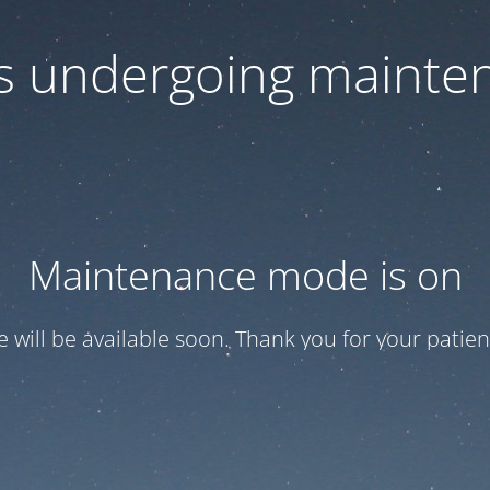
 is undergoing mainte
Maintenance mode is on
te will be available soon. Thank you for your patien