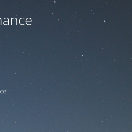
nance
ce!