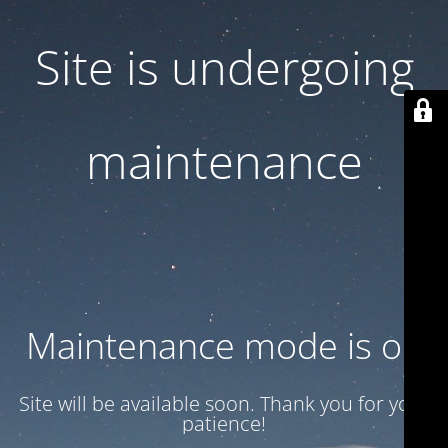
Site is undergoing
maintenance
Maintenance mode is on
Site will be available soon. Thank you for your
patience!