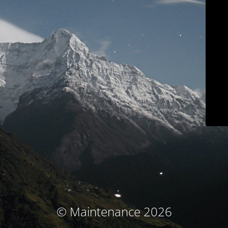
© Maintenance 2026