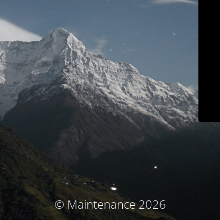
© Maintenance 2026