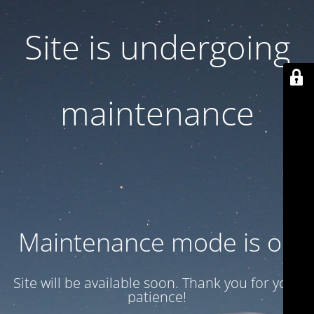
Site is undergoing
maintenance
Maintenance mode is on
Site will be available soon. Thank you for your
patience!