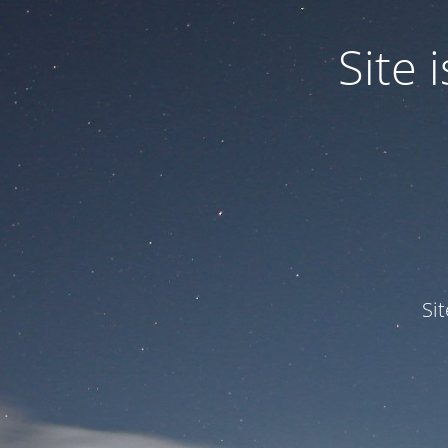
Site
Si