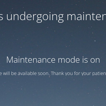
 is undergoing mainte
Maintenance mode is on
te will be available soon. Thank you for your patien