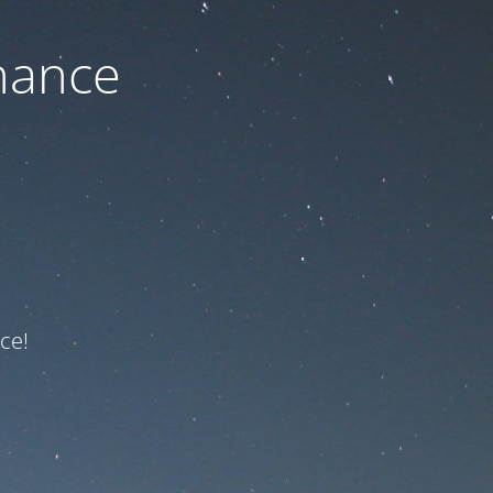
nance
ce!