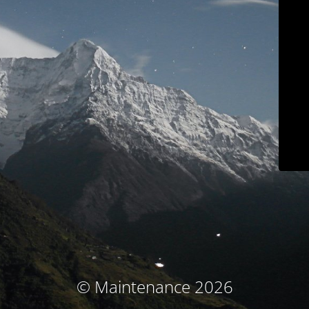
© Maintenance 2026