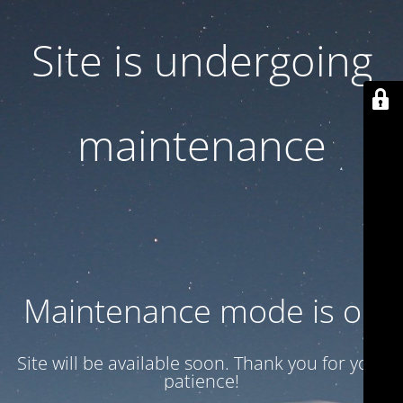
Site is undergoing
maintenance
Maintenance mode is on
Site will be available soon. Thank you for your
patience!